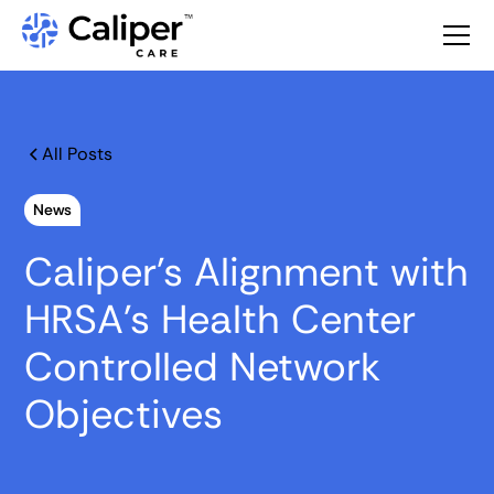
All Posts
News
Caliper’s Alignment with
HRSA's Health Center
Controlled Network
Objectives