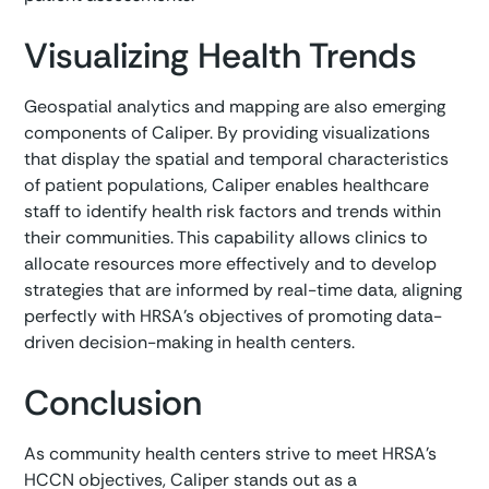
Visualizing Health Trends
Geospatial analytics and mapping are also emerging
components of Caliper. By providing visualizations
that display the spatial and temporal characteristics
of patient populations, Caliper enables healthcare
staff to identify health risk factors and trends within
their communities. This capability allows clinics to
allocate resources more effectively and to develop
strategies that are informed by real-time data, aligning
perfectly with HRSA's objectives of promoting data-
driven decision-making in health centers.
Conclusion
As community health centers strive to meet HRSA's
HCCN objectives, Caliper stands out as a