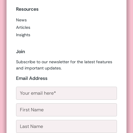
Resources
News
Articles
Insights
Join
Subscribe to our newsletter for the latest features
and important updates.
Email Address