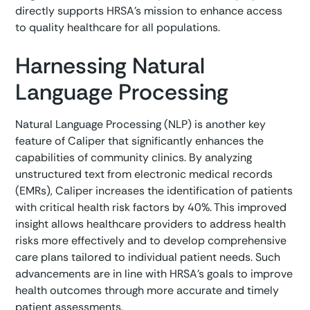
directly supports HRSA’s mission to enhance access
to quality healthcare for all populations.
Harnessing Natural
Language Processing
Natural Language Processing (NLP) is another key
feature of Caliper that significantly enhances the
capabilities of community clinics. By analyzing
unstructured text from electronic medical records
(EMRs), Caliper increases the identification of patients
with critical health risk factors by 40%. This improved
insight allows healthcare providers to address health
risks more effectively and to develop comprehensive
care plans tailored to individual patient needs. Such
advancements are in line with HRSA’s goals to improve
health outcomes through more accurate and timely
patient assessments.