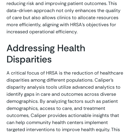
reducing risk and improving patient outcomes. This
data-driven approach not only enhances the quality
of care but also allows clinics to allocate resources
more efficiently, aligning with HRSA’s objectives for
increased operational efficiency.
Addressing Health
Disparities
A critical focus of HRSA is the reduction of healthcare
disparities among different populations. Caliper’s
disparity analysis tools utilize advanced analytics to
identify gaps in care and outcomes across diverse
demographics. By analyzing factors such as patient
demographics, access to care, and treatment
outcomes, Caliper provides actionable insights that
can help community health centers implement
targeted interventions to improve health equity. This