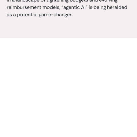
reimbursement models, "agentic AI" is being heralded
as a potential game-changer.
Book a demo
Learn how Caliper clinician-first AI platform can
enhance your
value-based
outcomes.