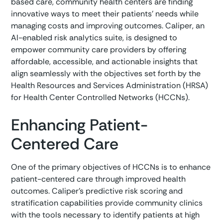
based care, community health centers are finding
innovative ways to meet their patients' needs while
managing costs and improving outcomes. Caliper, an
AI-enabled risk analytics suite, is designed to
empower community care providers by offering
affordable, accessible, and actionable insights that
align seamlessly with the objectives set forth by the
Health Resources and Services Administration (HRSA)
for Health Center Controlled Networks (HCCNs).
Enhancing Patient-
Centered Care
One of the primary objectives of HCCNs is to enhance
patient-centered care through improved health
outcomes. Caliper’s predictive risk scoring and
stratification capabilities provide community clinics
with the tools necessary to identify patients at high