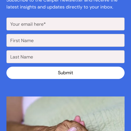
latest insights and updates directly to your inbox.
Submit