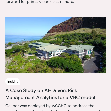
forward for primary care. Learn more.
Insight
A Case Study on AI-Driven, Risk
Management Analytics for a VBC model
Caliper was deployed by WCCHC to address the