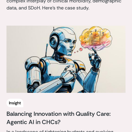
complex interplay of clinical morbidity, demographic
data, and SDoH. Here's the case study.
Insight
Balancing Innovation with Quality Care:
Agentic AI in CHCs?
In a landscape of tightening budgets and evolving