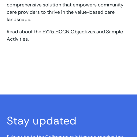
comprehensive solution that empowers community
care providers to thrive in the value-based care
landscape.
Read about the
FY25 HCCN Objectives and Sample
Activities.
Stay updated
Subscribe to the Caliper newsletter and receive the