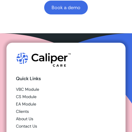
Book a demo
Quick Links
VBC Module
CS Module
EA Module
Clients
About Us
Contact Us