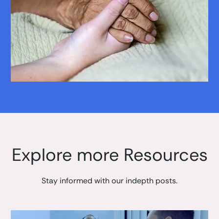
Explore more Resources
Stay informed with our indepth posts.