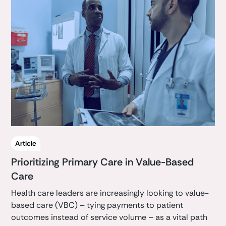
Article
Prioritizing Primary Care in Value-Based
Care
Health care leaders are increasingly looking to value-
based care (VBC) – tying payments to patient
outcomes instead of service volume – as a vital path