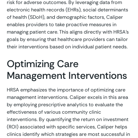
risk for adverse outcomes. By leveraging data from
electronic health records (EHRs), social determinants
of health (SDoH), and demographic factors, Caliper
enables providers to take proactive measures in
managing patient care. This aligns directly with HRSA's
goals by ensuring that healthcare providers can tailor
their interventions based on individual patient needs.
Optimizing Care
Management Interventions
HRSA emphasizes the importance of optimizing care
management interventions. Caliper excels in this area
by employing prescriptive analytics to evaluate the
effectiveness of various community clinic
interventions. By quantifying the return on investment
(ROI) associated with specific services, Caliper helps
clinics identify which strategies are most successful in