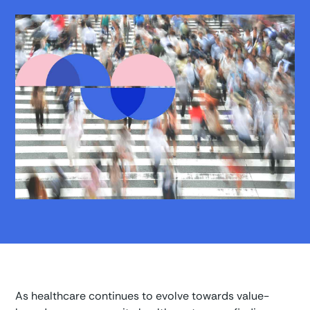
As healthcare continues to evolve towards value-