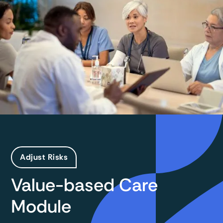
Adjust Risks
Value-based Care
Module