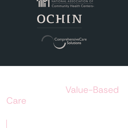
Impact of our
Value-Based
Care
module