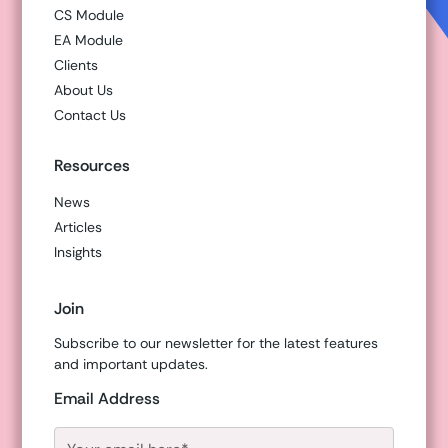
CS Module
EA Module
Clients
About Us
Contact Us
Resources
News
Articles
Insights
Join
Subscribe to our newsletter for the latest features
and important updates.
Email Address