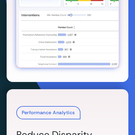
Performance Analytics
Reduce Disparity