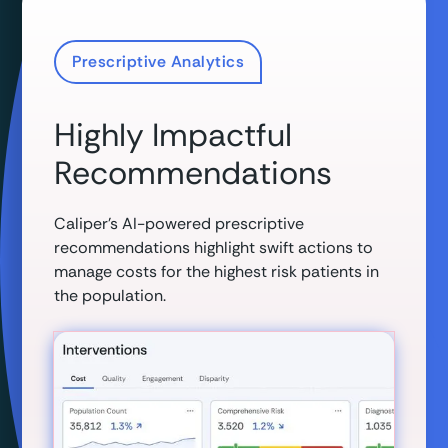
Prescriptive Analytics
Highly Impactful
Recommendations
Caliper’s AI-powered prescriptive
recommendations highlight swift actions to
manage costs for the highest risk patients in
the population.