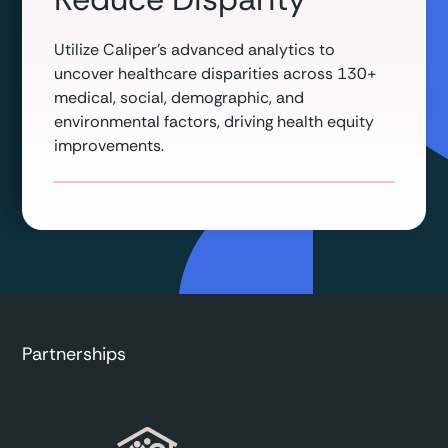
Utilize Caliper’s advanced analytics to
uncover healthcare disparities across 130+
medical, social, demographic, and
environmental factors, driving health equity
improvements.
Partnerships