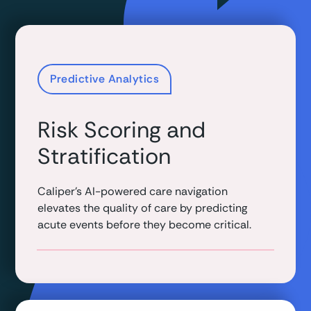
Predictive Analytics
Risk Scoring and
Stratification
Caliper's AI-powered care navigation
elevates the quality of care by predicting
acute events before they become critical.