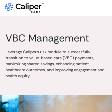
VBC Management
Leverage Caliper's risk module to successfully
transition to value-based care (VBC) payments,
maximizing shared savings, enhancing patient
healthcare outcomes, and improving engagement and
health equity.