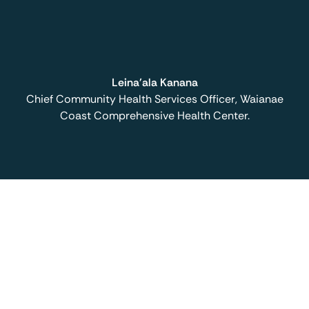
Leina'ala Kanana
Chief Community Health Services Officer, Waianae
Coast Comprehensive Health Center.
Book a demo