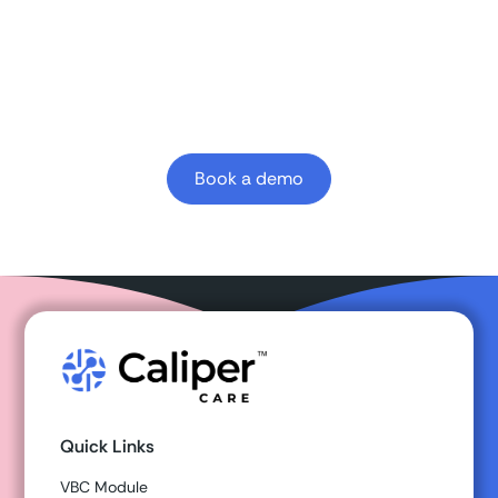
Learn how Caliper clinician-first AI platform can
enhance your
value-based
outcomes.
Book a demo
Quick Links
VBC Module