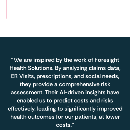
Reduction
in ER Visits in 1 year
"We are inspired by the work of Foresight
Health Solutions. By analyzing claims data,
ER Visits, prescriptions, and social needs,
they provide a comprehensive risk
assessment. Their AI-driven insights have
enabled us to predict costs and risks
effectively, leading to significantly improved
health outcomes for our patients, at lower
costs."