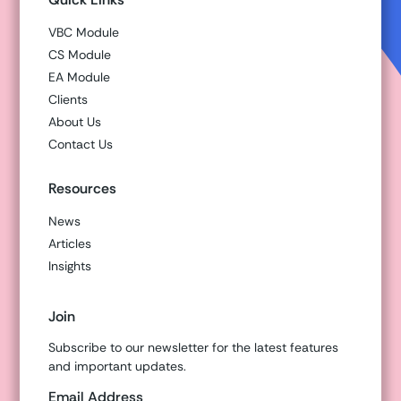
VBC Module
CS Module
EA Module
Clients
About Us
Contact Us
Resources
News
Articles
Insights
Join
Subscribe to our newsletter for the latest features
and important updates.
Email Address