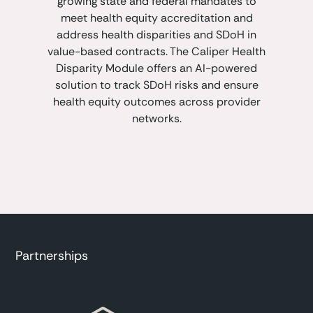
growing state and federal mandates to
meet health equity accreditation and
address health disparities and SDoH in
value-based contracts. The Caliper Health
Disparity Module offers an AI-powered
solution to track SDoH risks and ensure
health equity outcomes across provider
networks.
Partnerships