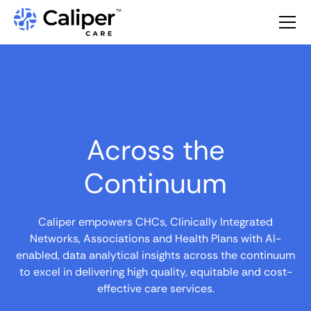
Across the
Continuum
Caliper empowers CHCs, Clinically Integrated
Networks, Associations and Health Plans with AI-
enabled, data analytical insights across the continuum
to excel in delivering high quality, equitable and cost-
effective care services.