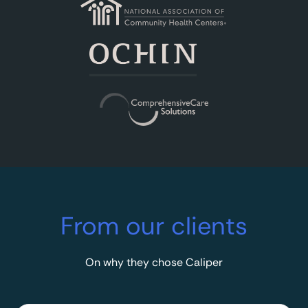
From our clients
On why they chose Caliper