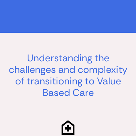
Understanding the
challenges and complexity
of transitioning to Value
Based Care