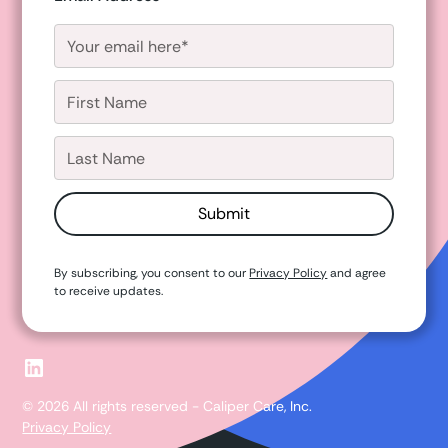
By subscribing, you consent to our
Privacy Policy
and agree
to receive updates.
© 2026 All rights reserved - Caliper Care, Inc.
Privacy Policy