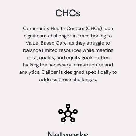
CHCs
Community Health Centers (CHCs) face
significant challenges in transitioning to
Value-Based Care, as they struggle to
balance limited resources while meeting
cost, quality, and equity goals—often
lacking the necessary infrastructure and
analytics. Caliper is designed specifically to
address these challenges.
Networks