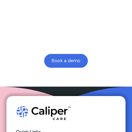
Learn how Caliper clinician-first AI platform can
enhance your
value-based
outcomes.
Book a demo
Quick Links