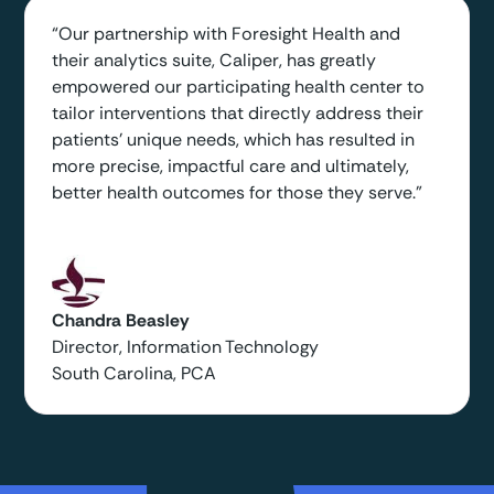
“Our partnership with Foresight Health and
their analytics suite, Caliper, has greatly
empowered our participating health center to
tailor interventions that directly address their
patients' unique needs, which has resulted in
more precise, impactful care and ultimately,
better health outcomes for those they serve.”
Chandra Beasley
Director, Information Technology
South Carolina, PCA