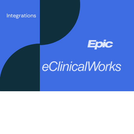
Integrations
Book a demo