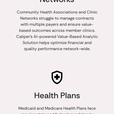
Community Health Associations and Clinic
Networks struggle to manage contracts
with multiple payers and ensure value-
based outcomes across member clinics.
Caliper's AI-powered Value-Based Analytic
Solution helps optimize financial and
quality performance network-wide.
Health Plans
Medicaid and Medicare Health Plans face