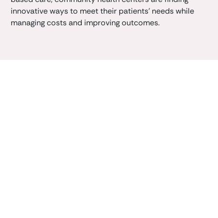
innovative ways to meet their patients' needs while
managing costs and improving outcomes.
Book a demo
Learn how Caliper clinician-first AI platform can
enhance your
value-based
outcomes.