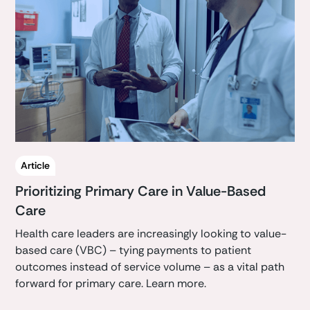
Article
Prioritizing Primary Care in Value-Based
Care
Health care leaders are increasingly looking to value-
based care (VBC) – tying payments to patient
outcomes instead of service volume – as a vital path
forward for primary care. Learn more.