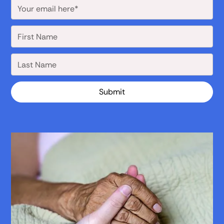
Submit