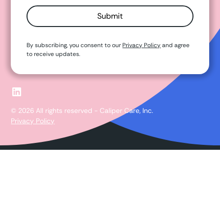
By subscribing, you consent to our
Privacy Policy
and agree
to receive updates.
© 2026 All rights reserved - Caliper Care, Inc.
Privacy Policy