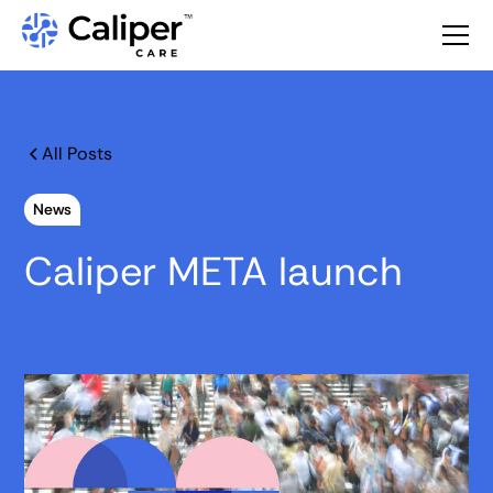
All Posts
News
Caliper META launch