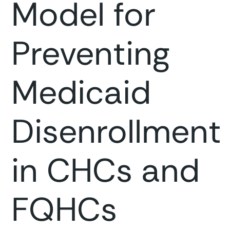
Model for
Preventing
Medicaid
Disenrollment
in CHCs and
FQHCs