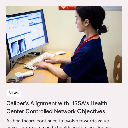
News
Caliper’s Alignment with HRSA's Health
Center Controlled Network Objectives
As healthcare continues to evolve towards value-
based care, community health centers are finding