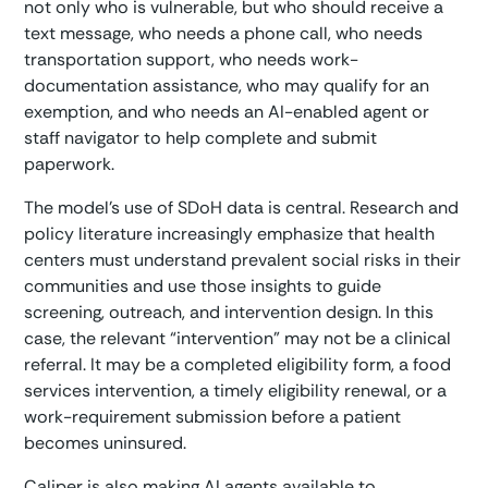
not only who is vulnerable, but who should receive a
text message, who needs a phone call, who needs
transportation support, who needs work-
documentation assistance, who may qualify for an
exemption, and who needs an AI-enabled agent or
staff navigator to help complete and submit
paperwork.
The model’s use of SDoH data is central. Research and
policy literature increasingly emphasize that health
centers must understand prevalent social risks in their
communities and use those insights to guide
screening, outreach, and intervention design. In this
case, the relevant “intervention” may not be a clinical
referral. It may be a completed eligibility form, a food
services intervention, a timely eligibility renewal, or a
work-requirement submission before a patient
becomes uninsured.
Caliper is also making AI agents available to