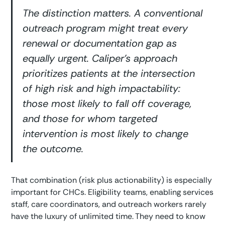
The distinction matters. A conventional
outreach program might treat every
renewal or documentation gap as
equally urgent. Caliper’s approach
prioritizes patients at the intersection
of high risk and high impactability:
those most likely to fall off coverage,
and those for whom targeted
intervention is most likely to change
the outcome.
That combination (risk plus actionability) is especially
important for CHCs. Eligibility teams, enabling services
staff, care coordinators, and outreach workers rarely
have the luxury of unlimited time. They need to know