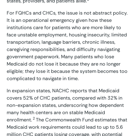
states, providers, and patients alike.
For FQHCs and CHCs, the issue is not abstract policy.
It is an operational emergency given how these
institutions care for patients who are more likely to
face unstable employment, housing insecurity, limited
transportation, language barriers, chronic illness,
caregiving responsibilities, and difficulty navigating
government paperwork. Many patients who lose
Medicaid do not lose it because they are no longer
eligible; they lose it because the system becomes too
complicated to navigate in time.
In expansion states, NACHC reports that Medicaid
covers 52% of CHC patients, compared with 32% in
non-expansion states, underscoring how dependent
many health centers are on stable Medicaid
2
enrollment.
The Commonwealth Fund estimates that
Medicaid work requirements could lead to up to 5.6
million CHC patients losing coverage, with potential