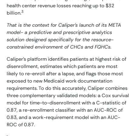
health center revenue losses reaching up to $32
3
billion.
That is the context for Caliper’s launch of its META
model- a predictive and prescriptive analytics
solution designed specifically for the resource-
constrained environment of CHCs and FQHCs.
Caliper’s platform identifies patients at highest risk of
disenrollment, estimates which patients are most
likely to re-enroll after a lapse, and flags those most
exposed to new Medicaid work documentation
requirements. To do this accurately, Caliper combines
three complementary validated models: a Cox survival
model for time-to-disenrollment with a C-statistic of
0.87, a re-enrollment classifier with an AUC-ROC of
0.83, and a work-requirement model with an AUC-
ROC of 0.87.