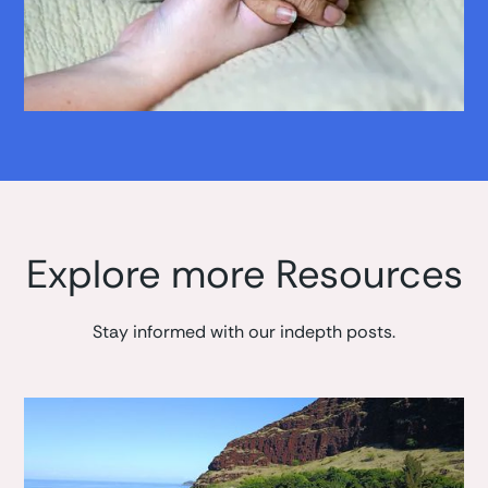
Explore more Resources
Stay informed with our indepth posts.