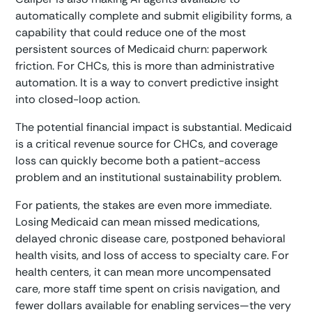
automatically complete and submit eligibility forms, a
capability that could reduce one of the most
persistent sources of Medicaid churn: paperwork
friction. For CHCs, this is more than administrative
automation. It is a way to convert predictive insight
into closed-loop action.
The potential financial impact is substantial. Medicaid
is a critical revenue source for CHCs, and coverage
loss can quickly become both a patient-access
problem and an institutional sustainability problem.
For patients, the stakes are even more immediate.
Losing Medicaid can mean missed medications,
delayed chronic disease care, postponed behavioral
health visits, and loss of access to specialty care. For
health centers, it can mean more uncompensated
care, more staff time spent on crisis navigation, and
fewer dollars available for enabling services—the very