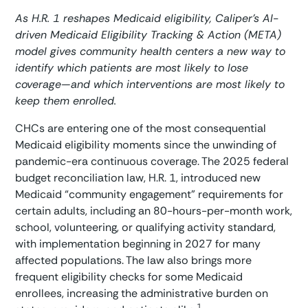
As H.R. 1 reshapes Medicaid eligibility, Caliper’s AI-
driven Medicaid Eligibility Tracking & Action (META)
model gives community health centers a new way to
identify which patients are most likely to lose
coverage—and which interventions are most likely to
keep them enrolled.
CHCs are entering one of the most consequential
Medicaid eligibility moments since the unwinding of
pandemic-era continuous coverage. The 2025 federal
budget reconciliation law, H.R. 1, introduced new
Medicaid “community engagement” requirements for
certain adults, including an 80-hours-per-month work,
school, volunteering, or qualifying activity standard,
with implementation beginning in 2027 for many
affected populations. The law also brings more
frequent eligibility checks for some Medicaid
enrollees, increasing the administrative burden on
1