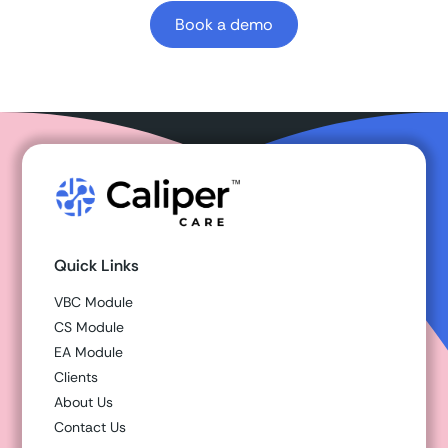
Book a demo
Quick Links
VBC Module
CS Module
EA Module
Clients
About Us
Contact Us