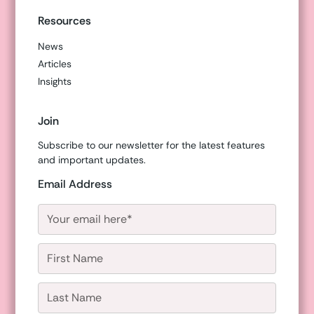
Resources
News
Articles
Insights
Join
Subscribe to our newsletter for the latest features
and important updates.
Email Address